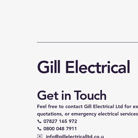
Gill Electrical
Get in Touch
Feel free to contact Gill Electrical Ltd for e
quotations, or emergency electrical services
📞 07827 165 972
📞 0800 048 7911
✉️
info@gillelectricalltd.co.u