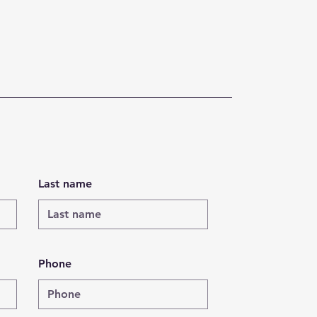
Last name
Phone