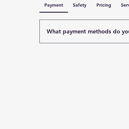
Payment
Safety
Pricing
Ser
What payment methods do yo
We accept various payment methods in
and major credit/debit cards. Payment
completion of the work unless otherw