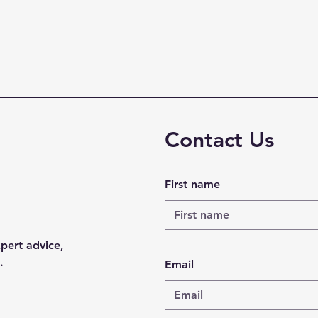
Contact Us
First name
xpert advice,
.
Email