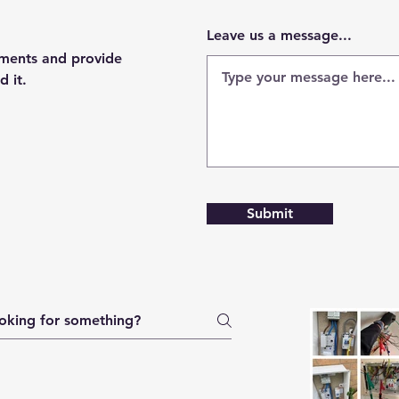
Leave us a message...
ements and provide
d it.
Submit