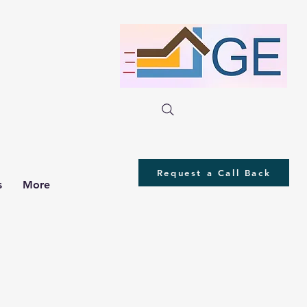
Request a Call Back
s
More