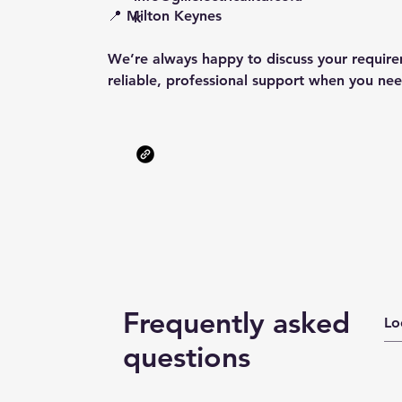
📍 Milton Keynes
k
We’re always happy to discuss your requir
reliable, professional support when you nee
Frequently asked
questions