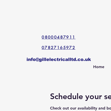
08000487911
07827165972
info@gillelectricalltd.co.uk
Home
Schedule your se
Check out our availability and b