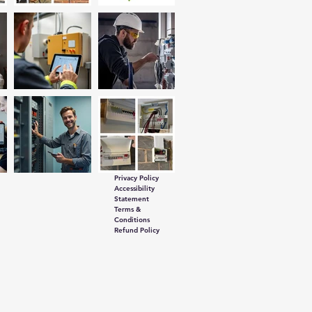
Privacy Policy
Accessibility
Statement
Terms &
Conditions
Refund Policy