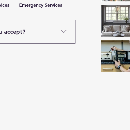
vices
Emergency Services
u accept?
cluding cash, bank transfers,
 is typically due upon
ise agreed.