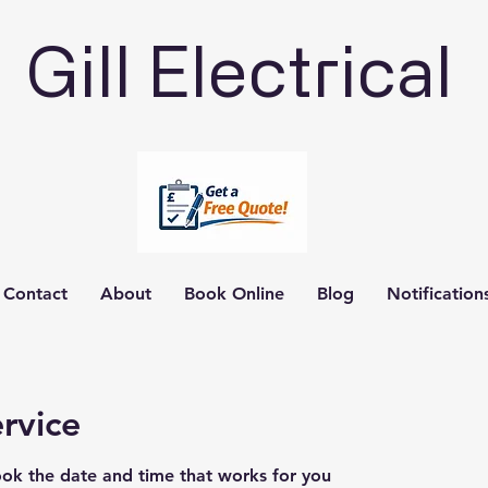
Gill Electrical
Contact
About
Book Online
Blog
Notification
rvice
ook the date and time that works for you