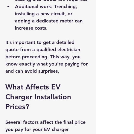
Additional work
: Trenching, 
installing a new circuit, or 
adding a dedicated meter can 
increase costs.
It’s important to get a detailed 
quote from a qualified electrician 
before proceeding. This way, you 
know exactly what you’re paying for 
and can avoid surprises.
What Affects EV 
Charger Installation 
Prices?
Several factors affect the final price 
you pay for your EV charger 