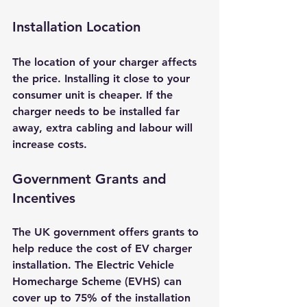
Installation Location
The location of your charger affects 
the price. Installing it close to your 
consumer unit is cheaper. If the 
charger needs to be installed far 
away, extra cabling and labour will 
increase costs.
Government Grants and 
Incentives
The UK government offers grants to 
help reduce the cost of EV charger 
installation. The Electric Vehicle 
Homecharge Scheme (EVHS) can 
cover up to 75% of the installation 