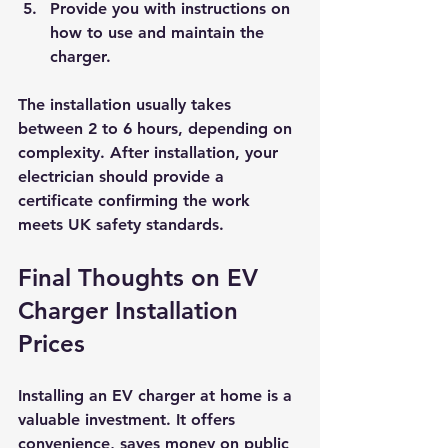
Provide you with instructions on 
how to use and maintain the 
charger.
The installation usually takes 
between 2 to 6 hours, depending on 
complexity. After installation, your 
electrician should provide a 
certificate confirming the work 
meets UK safety standards.
Final Thoughts on EV 
Charger Installation 
Prices
Installing an EV charger at home is a 
valuable investment. It offers 
convenience, saves money on public 