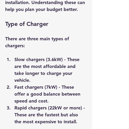
installation. Understanding these can 
help you plan your budget better.
Type of Charger
There are three main types of 
chargers:
Slow chargers (3.6kW)
 - These 
are the most affordable and 
take longer to charge your 
vehicle.
Fast chargers (7kW)
 - These 
offer a good balance between 
speed and cost.
Rapid chargers (22kW or more)
 - 
These are the fastest but also 
the most expensive to install.