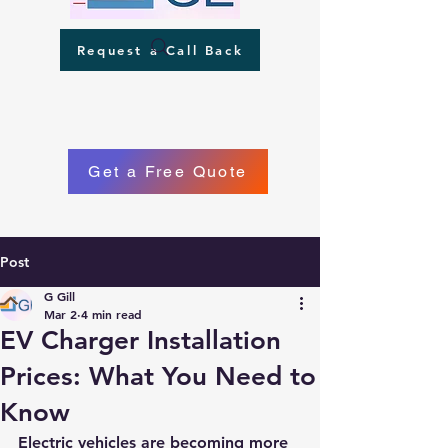
Request a Call Back
Get a Free Quote
Post
Phone
G Gill
Mar 2
4 min read
EV Charger Installation
Prices: What You Need to
Know
Electric vehicles are becoming more 