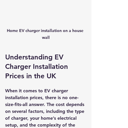
Home EV charger installation on a house 
wall
Understanding EV 
Charger Installation 
Prices in the UK
When it comes to EV charger 
installation prices, there is no one-
size-fits-all answer. The cost depends 
on several factors, including the type 
of charger, your home’s electrical 
setup, and the complexity of the 