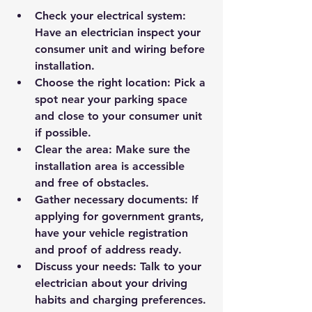
Check your electrical system
: 
Have an electrician inspect your 
consumer unit and wiring before 
installation.
Choose the right location
: Pick a 
spot near your parking space 
and close to your consumer unit 
if possible.
Clear the area
: Make sure the 
installation area is accessible 
and free of obstacles.
Gather necessary documents
: If 
applying for government grants, 
have your vehicle registration 
and proof of address ready.
Discuss your needs
: Talk to your 
electrician about your driving 
habits and charging preferences.