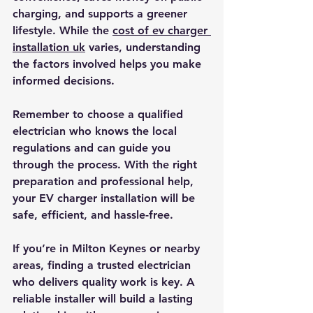
charging, and supports a greener 
lifestyle. While the 
cost of ev charger 
installation uk
 varies, understanding 
the factors involved helps you make 
informed decisions.
Remember to choose a qualified 
electrician who knows the local 
regulations and can guide you 
through the process. With the right 
preparation and professional help, 
your EV charger installation will be 
safe, efficient, and hassle-free.
If you’re in Milton Keynes or nearby 
areas, finding a trusted electrician 
who delivers quality work is key. A 
reliable installer will build a lasting 