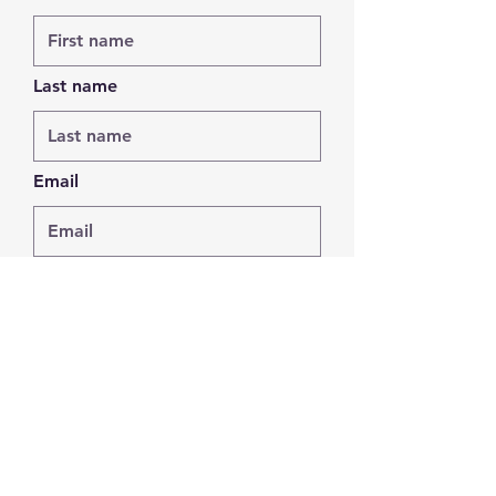
Last name
Email
Phone
Leave us a message...
Submit