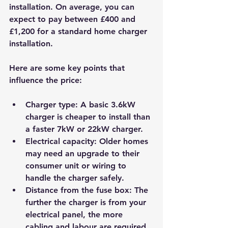
installation. On average, you can 
expect to pay between £400 and 
£1,200 for a standard home charger 
installation.
Here are some key points that 
influence the price:
Charger type
: A basic 3.6kW 
charger is cheaper to install than 
a faster 7kW or 22kW charger.
Electrical capacity
: Older homes 
may need an upgrade to their 
consumer unit or wiring to 
handle the charger safely.
Distance from the fuse box
: The 
further the charger is from your 
electrical panel, the more 
cabling and labour are required.