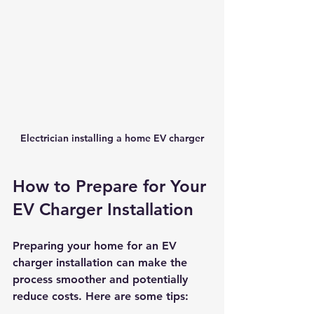
Electrician installing a home EV charger
How to Prepare for Your 
EV Charger Installation
Preparing your home for an EV 
charger installation can make the 
process smoother and potentially 
reduce costs. Here are some tips: