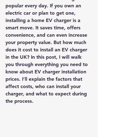
popular every day. If you own an 
electric car or plan to get one, 
installing a home EV charger is a 
smart move. It saves time, offers 
convenience, and can even increase 
your property value. But how much 
does it cost to install an EV charger 
in the UK? In this post, I will walk 
you through everything you need to 
know about 
EV charger installation 
prices
. I’ll explain the factors that 
affect costs, who can install your 
charger, and what to expect during 
the process.