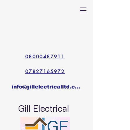
08000487911
07827165972
info@gillelectricalltd.co.uk
Gill Electrical