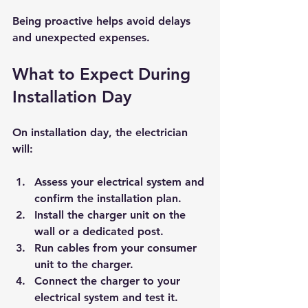
Being proactive helps avoid delays 
and unexpected expenses.
What to Expect During 
Installation Day
On installation day, the electrician 
will:
Assess your electrical system and 
confirm the installation plan.
Install the charger unit on the 
wall or a dedicated post.
Run cables from your consumer 
unit to the charger.
Connect the charger to your 
electrical system and test it.