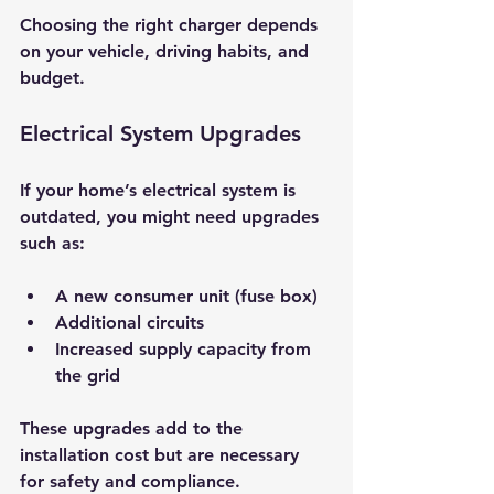
Choosing the right charger depends 
on your vehicle, driving habits, and 
budget.
Electrical System Upgrades
If your home’s electrical system is 
outdated, you might need upgrades 
such as:
A new consumer unit (fuse box)
Additional circuits
Increased supply capacity from 
the grid
These upgrades add to the 
installation cost but are necessary 
for safety and compliance.