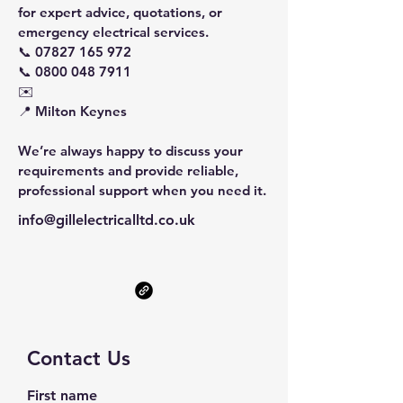
for expert advice, quotations, or
emergency electrical services.
📞
07827 165 972
📞 0800 048 7911
✉️
📍 Milton Keynes
We’re always happy to discuss your
requirements and provide reliable,
professional support when you need it.
info@gillelectricalltd.co.uk
Contact Us
First name