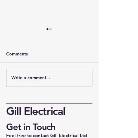
Comments
Write a comment...
Cost of Rewiring a 3-
Understanding 
Bedroom House in the
Board Upgrade 
UK: Understanding
the UK
House Rewiring Prices
Gill Electrical
Get in Touch
Feel free to contact Gill Electrical Ltd