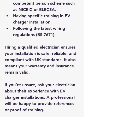
competent person scheme such 
as NICEIC or ELECSA.
Having specific training in EV 
charger installation.
Following the latest wiring 
regulations (BS 7671).
Hiring a qualified electrician ensures 
your installation is safe, reliable, and 
compliant with UK standards. It also 
means your warranty and insurance 
remain valid.
If you’re unsure, ask your electrician 
about their experience with EV 
charger installations. A professional 
will be happy to provide references 
or proof of training.