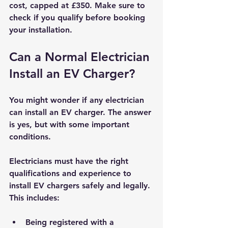
cost, capped at £350. Make sure to 
check if you qualify before booking 
your installation.
Can a Normal Electrician 
Install an EV Charger?
You might wonder if any electrician 
can install an EV charger. The answer 
is yes, but with some important 
conditions.
Electricians must have the right 
qualifications and experience to 
install EV chargers safely and legally. 
This includes:
Being registered with a 