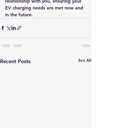
relationship with you, ensuring your 
EV charging needs are met now and 
in the future.
See All
Recent Posts